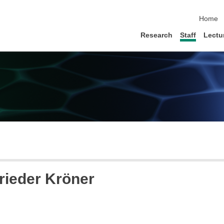
skip na
Home
Research
Staff
Lectu
Frieder Kröner