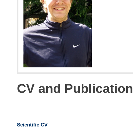
CV and Publicatio
Scientific CV