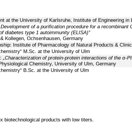
t at the University of Karlsruhe, Institute of Engineering in
„Development of a purification procedure for a recombinant G
of diabetes type 1 autoimmunity (ELISA)”
k & Kollegen, Ochsenhausen, Germany
nship:
Institute of Pharmacology of Natural Products & Clin
chemistry“ M.Sc. at the University of Ulm
s:
„Characterization of protein-protein interactions of the
α
-PI
Physiological Chemistry, University of Ulm, Germany
chemistry“ B.Sc. at the University of Ulm
 biotechnological products with low titers.