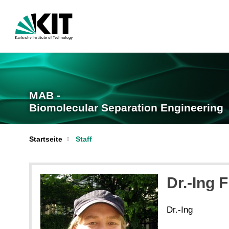
MAB -
Biomolecular Separation Engineering
Startseite
Staff
Dr.-Ing 
Dr.-Ing