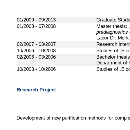
01/2009 - 09/2013
Graduate Studen
01/2008 - 07/2008
Master thesis:
prediagnostics 
Labor Dr. Mer
02/2007 - 03/2007
Research inter
10/2006 - 10/2008
Studies of „Bio
02/2006 - 03/2006
Bachelor thesi
Department of 
10/2003 - 10/2006
Studies of „Bio
Research Project
Development of new purification methods for complex