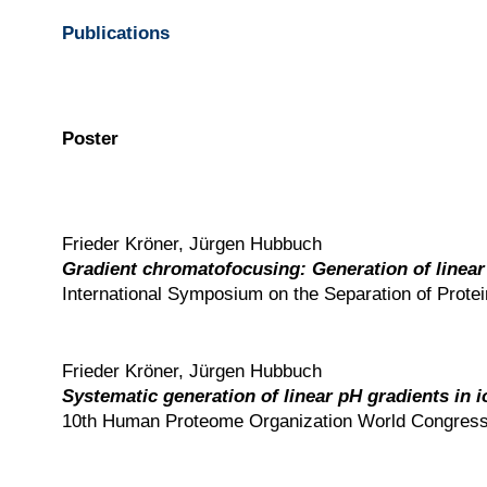
Publications
Poster
Frieder Kröner, Jürgen Hubbuch
Gradient chromatofocusing: Generation of linea
International Symposium on the Separation of Prote
Frieder Kröner, Jürgen Hubbuch
Systematic generation of linear pH gradients in
10th Human Proteome Organization World Congress