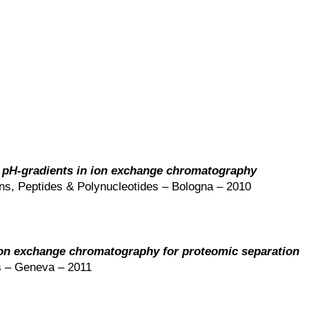
r pH-gradients in ion exchange chromatography
ins, Peptides & Polynucleotides – Bologna – 2010
 ion exchange chromatography for proteomic separation
 – Geneva – 2011