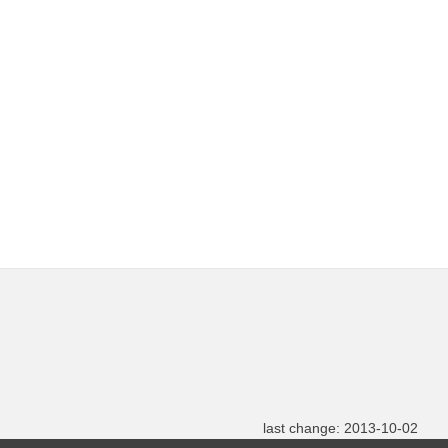
last change: 2013-10-02