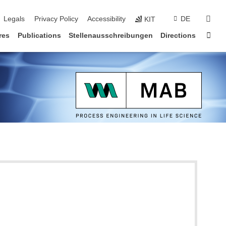
vigation
sear
Legals
Privacy Policy
Accessibility
DE
KIT
Sta
res
Publications
Stellenausschreibungen
Directions