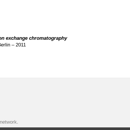
 ion exchange chromatography
erlin – 2011
-network.