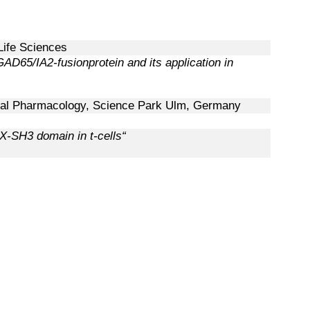
 Life Sciences
AD65/IA2-fusionprotein and its application in
ical Pharmacology,
Science Park Ulm, Germany
X-SH3 domain in t-cells“