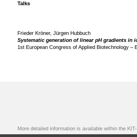
Talks
Frieder Kröner, Jürgen Hubbuch
Systematic generation of linear pH gradients in
1st European Congress of Applied Biotechnology – B
More detailed information is available within the KIT