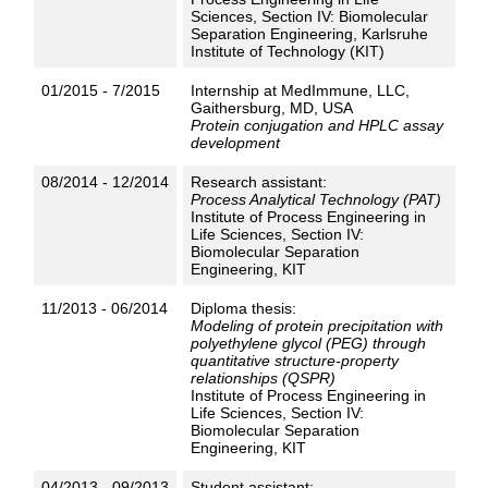
Sciences, Section IV: Biomolecular
Separation Engineering, Karlsruhe
Institute of Technology (KIT)
01/2015 - 7/2015
Internship at MedImmune, LLC,
Gaithersburg, MD, USA
Protein conjugation and HPLC assay
development
08/2014 - 12/2014
Research assistant:
Process Analytical Technology (PAT)
Institute of Process Engineering in
Life Sciences, Section IV:
Biomolecular Separation
Engineering, KIT
11/2013 - 06/2014
Diploma thesis:
Modeling of protein precipitation with
polyethylene glycol (PEG) through
quantitative structure-property
relationships (QSPR)
Institute of Process Engineering in
Life Sciences, Section IV:
Biomolecular Separation
Engineering, KIT
04/2013 - 09/2013
Student assistant: