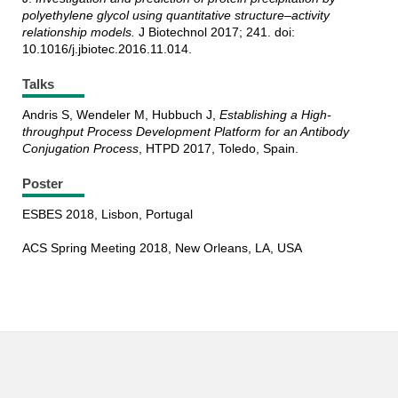
polyethylene glycol using quantitative structure–activity
relationship models.
J Biotechnol 2017; 241. doi:
10.1016/j.jbiotec.2016.11.014.
Talks
Andris S, Wendeler M, Hubbuch J,
Establishing a High-
throughput Process Development Platform for an Antibody
Conjugation Process
, HTPD 2017, Toledo, Spain.
Poster
ESBES 2018, Lisbon, Portugal
ACS Spring Meeting 2018, New Orleans, LA, USA