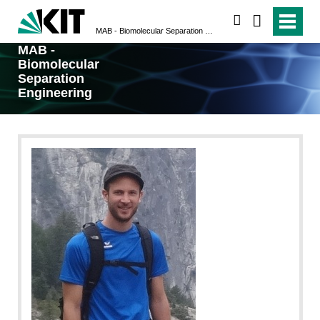
search
MAB - Biomolecular Separation Engineering
MAB -
Biomolecular
Separation
Engineering