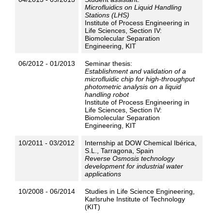
Microfluidics on Liquid Handling
Stations (LHS)
Institute of Process Engineering in
Life Sciences, Section IV:
Biomolecular Separation
Engineering, KIT
06/2012 - 01/2013
Seminar thesis:
Establishment and validation of a
microfluidic chip for high-throughput
photometric analysis on a liquid
handling robot
Institute of Process Engineering in
Life Sciences, Section IV:
Biomolecular Separation
Engineering, KIT
10/2011 - 03/2012
Internship at DOW Chemical Ibérica,
S.L., Tarragona, Spain
Reverse Osmosis technology
development for industrial water
applications
10/2008 - 06/2014
Studies in Life Science Engineering,
Karlsruhe Institute of Technology
(KIT)