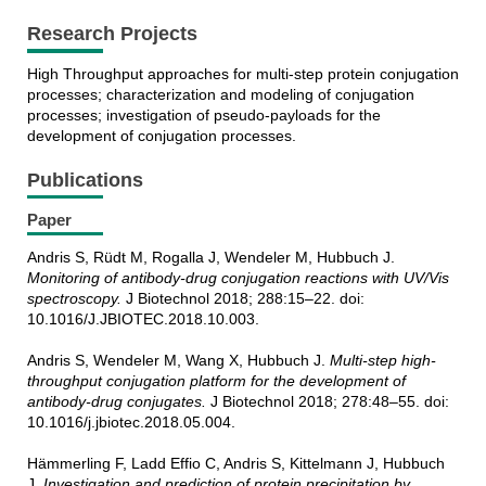
Research Projects
High Throughput approaches for multi-step protein conjugation
processes; characterization and modeling of conjugation
processes; investigation of pseudo-payloads for the
development of conjugation processes.
Publications
Paper
Andris S, Rüdt M, Rogalla J, Wendeler M, Hubbuch J.
Monitoring of antibody-drug conjugation reactions with UV/Vis
spectroscopy.
J Biotechnol 2018; 288:15–22. doi:
10.1016/J.JBIOTEC.2018.10.003.
Andris S, Wendeler M, Wang X, Hubbuch J.
Multi-step high-
throughput conjugation platform for the development of
antibody-drug conjugates.
J Biotechnol 2018; 278:48–55. doi:
10.1016/j.jbiotec.2018.05.004.
Hämmerling F, Ladd Effio C, Andris S, Kittelmann J, Hubbuch
J.
Investigation and prediction of protein precipitation by