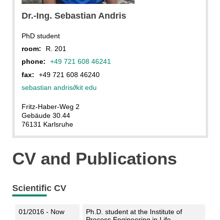
Dr.-Ing. Sebastian Andris
PhD student
room:
R. 201
phone:
+49 721 608 46241
fax:
+49 721 608 46240
sebastian andris
∂
kit edu
Fritz-Haber-Weg 2
Gebäude 30.44
76131 Karlsruhe
CV and Publications
Scientific CV
01/2016 - Now
Ph.D. student at the Institute of
Process Engineering in Life