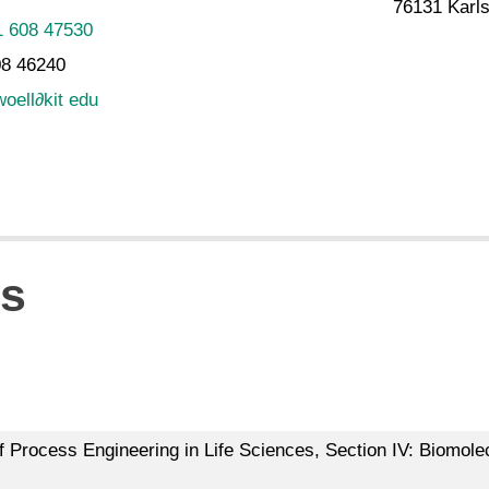
76131 Karl
1 608 47530
08 46240
woell
∂
kit edu
ns
of Process Engineering in Life Sciences, Section IV: Biomolec