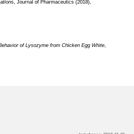
ations
, Journal of Pharmaceutics (2018),
 Behavior of Lysozyme from Chicken Egg White
,