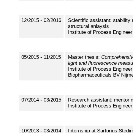
12/2015 - 02/2016
Scientific assistant: stabili
structural anlaysis
Institute of Process Engineer
05/2015 - 11/2015
Master thesis:
Comprehensive
light and fluorescence meas
Institute of Process Engineer
Biopharmaceuticals BV Nijme
07/2014 - 03/2015
Research assistant: mentoring
Institute of Process Engineer
10/2013 - 03/2014
Internship at Sartorius Sted