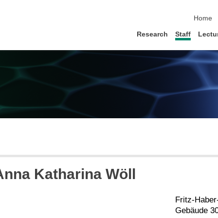
skip na
Home
Research
Staff
Lectu
 Anna Katharina Wöll
Fritz-Habe
Gebäude 30