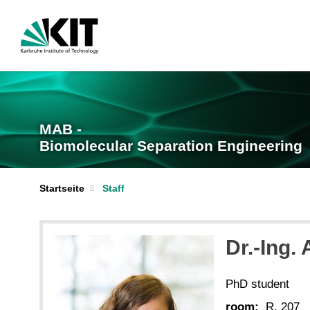
MAB -
Biomolecular Separation Engineering
Startseite
Staff
Dr.-Ing.
PhD student
room:
R. 207