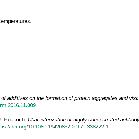
 temperatures.
of additives on the formation of protein aggregates and visc
harm.2016.11.009
 J. Hubbuch,
Characterization of highly concentrated antibody 
tps://doi.org/10.1080/19420862.2017.1338222