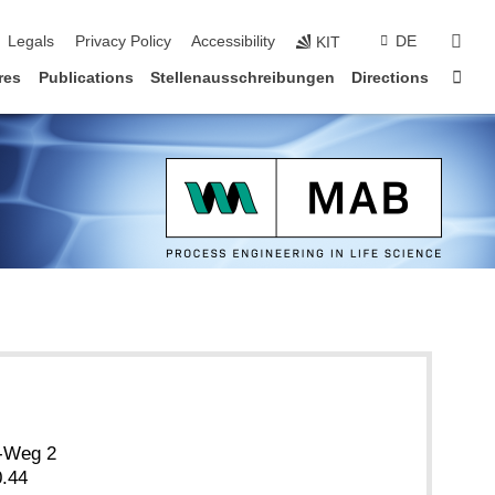
vigation
sear
Legals
Privacy Policy
Accessibility
DE
KIT
Sta
res
Publications
Stellenausschreibungen
Directions
r-Weg 2
.44