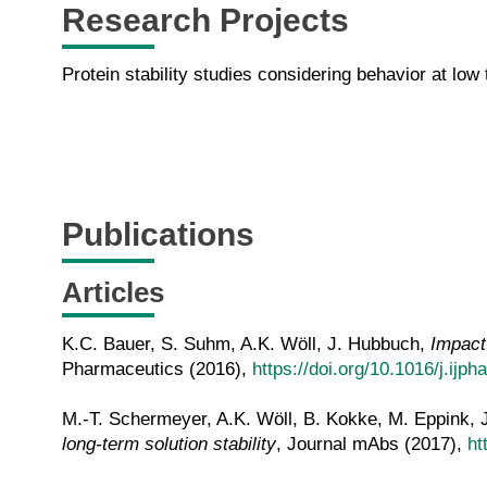
Research Projects
Protein stability studies considering behavior at low
Publications
Articles
K.C. Bauer, S. Suhm, A.K. Wöll, J. Hubbuch,
Impact 
Pharmaceutics (2016),
https://doi.org/10.1016/j.ijp
M.-T. Schermeyer, A.K. Wöll, B. Kokke, M. Eppink,
long-term solution stability
, Journal mAbs (2017),
ht