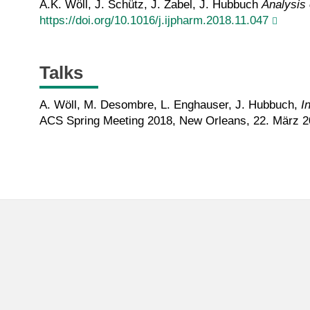
A.K. Wöll, J. Schütz, J. Zabel, J. Hubbuch
Analysis 
https://doi.org/10.1016/j.ijpharm.2018.11.047
Talks
A. Wöll, M. Desombre, L. Enghauser, J. Hubbuch,
I
ACS Spring Meeting 2018, New Orleans, 22. März 