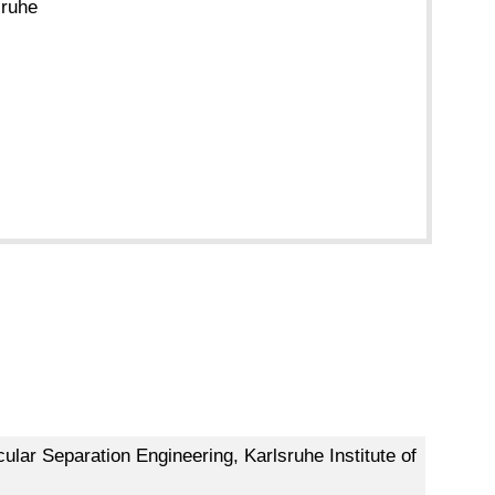
sruhe
ular Separation Engineering, Karlsruhe Institute of