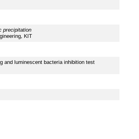
 precipitation
gineering, KIT
g and luminescent bacteria inhibition test