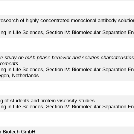
ty research of highly concentrated monoclonal antibody solut
ing in Life Sciences, Section IV: Biomolecular Separation En
 study on mAb phase behavior and solution characteristics 
urements
ing in Life Sciences, Section IV: Biomolecular Separation En
gen, Netherlands
 of students and protein viscosity studies
ing in Life Sciences, Section IV: Biomolecular Separation En
im Biotech GmbH