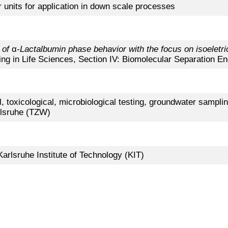
er units for application in down scale processes
 of
α
-Lactalbumin phase behavior with the focus on isoeletric
ing in Life Sciences, Section IV: Biomolecular Separation En
 toxicological, microbiological testing, groundwater samplin
rlsruhe (TZW)
Karlsruhe Institute of Technology (KIT)