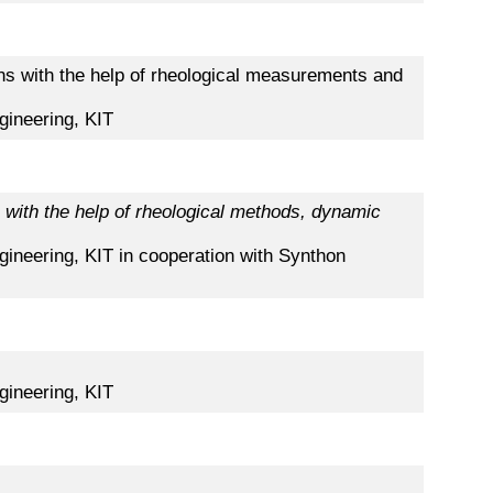
ions with the help of rheological measurements and
gineering, KIT
with the help of rheological methods, dynamic
gineering, KIT in cooperation with Synthon
gineering, KIT