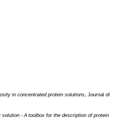
osity in concentrated protein solutions
, Journal of
solution - A toolbox for the description of protein