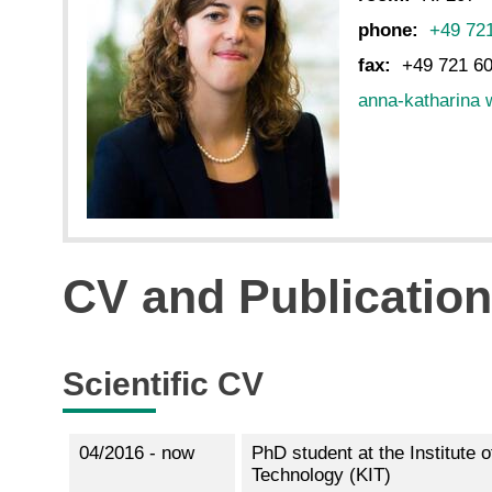
phone:
+49 72
fax:
+49 721 6
anna-katharina 
CV and Publicatio
Scientific CV
04/2016 - now
PhD student at the Institute 
Technology (KIT)