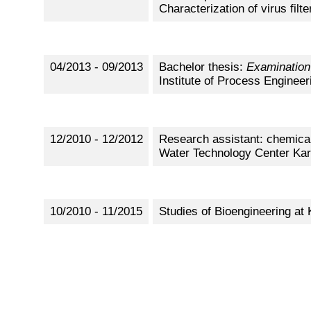
Characterization of virus filt
04/2013 - 09/2013
Bachelor thesis:
Examination
Institute of Process Engineer
12/2010 - 12/2012
Research assistant: chemical,
Water Technology Center Ka
10/2010 - 11/2015
Studies of Bioengineering at 