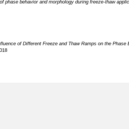
of phase behavior and morphology during freeze-thaw applic
nfluence of Different Freeze and Thaw Ramps on the Phase
2018