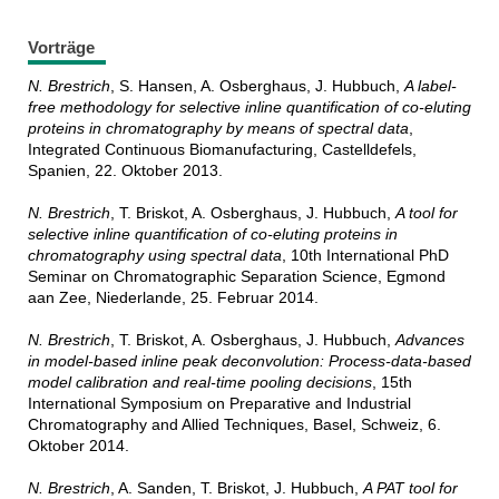
Vorträge
N. Brestrich
, S. Hansen, A. Osberghaus, J. Hubbuch,
A label-
free methodology for selective inline quantification of co-eluting
proteins in chromatography by means of spectral data
,
Integrated Continuous Biomanufacturing, Castelldefels,
Spanien, 22. Oktober 2013.
N. Brestrich
, T. Briskot, A. Osberghaus, J. Hubbuch,
A tool for
selective inline quantification of co-eluting proteins in
chromatography using spectral data
, 10th International PhD
Seminar on Chromatographic Separation Science, Egmond
aan Zee, Niederlande, 25. Februar 2014.
N. Brestrich
, T. Briskot, A. Osberghaus, J. Hubbuch,
Advances
in model-based inline peak deconvolution: Process-data-based
model calibration and real-time pooling decisions
, 15th
International Symposium on Preparative and Industrial
Chromatography and Allied Techniques, Basel, Schweiz, 6.
Oktober 2014.
N. Brestrich
, A. Sanden, T. Briskot, J. Hubbuch,
A PAT tool for