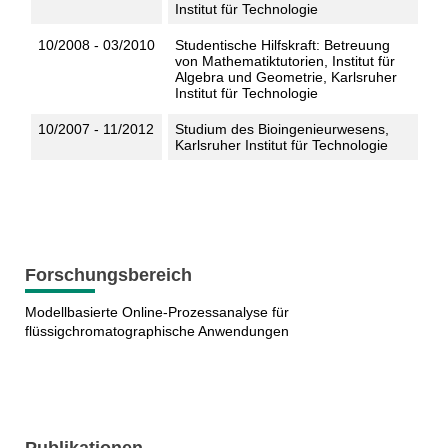
Institut für Technologie
10/2008 - 03/2010
Studentische Hilfskraft: Betreuung
von Mathematiktutorien, Institut für
Algebra und Geometrie, Karlsruher
Institut für Technologie
10/2007 - 11/2012
Studium des Bioingenieurwesens,
Karlsruher Institut für Technologie
Forschungsbereich
Modellbasierte Online-Prozessanalyse für
flüssigchromatographische Anwendungen