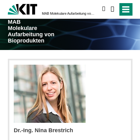
suchen
MAB Molekulare Aufarbeitung von Bioprodukten
MAB
Molekulare
Aufarbeitung von
Bioprodukten
Dr.-Ing. Nina Brestrich