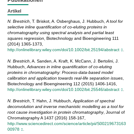
Publikationen
Artikel
N. Brestrich
, T. Briskot, A. Osberghaus, J. Hubbuch,
A tool for
selective inline quantification of co-eluting proteins in
chromatography using spectral analysis and partial least
squares regression
, Biotechnology and Bioengineering 111
(2014) 1365-1373,
http://onlinelibrary.wiley.com/doi/10.1002/bit.25194/abstract
.
N. Brestrich
, A. Sanden, A. Kraft, K. McCann, J. Bertolini, J.
Hubbuch,
Advances in inline quantification of co-eluting
proteins in chromatography: Process-data-based model
calibration and application towards real-life separation issues
,
Biotechnology and Bioengineering 112 (2015) 1406-1416,
http://onlinelibrary.wiley.com/doi/10.1002/bit.25546/abstract
.
N. Brestrich
, T. Hahn, J. Hubbuch,
Application of spectral
deconvolution and inverse mechanistic modelling as a tool for
root cause investigation in protein chromatography
, Journal of
Chromatography A 1437 (2016) 158-167,
http://www.sciencedirect.com/science/article/pii/S00219673163
00978
.