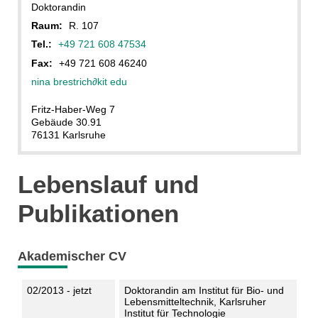
Doktorandin
Raum:
R. 107
Tel.:
+49 721 608 47534
Fax:
+49 721 608 46240
nina brestrich
∂
kit edu
Fritz-Haber-Weg 7
Gebäude 30.91
76131 Karlsruhe
Lebenslauf und
Publikationen
Akademischer CV
02/2013 - jetzt
Doktorandin am Institut für Bio- und
Lebensmitteltechnik, Karlsruher
Institut für Technologie