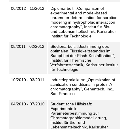
06/2012 - 11/2012
Diplomarbeit: „Comparison of
experimental and model-based
parameter determination for sorption
modeling in hydrophobic interaction
chromatography“, Institut für Bio-
und Lebensmitteltechnik, Karlsruher
Institut für Technologie
05/2011 - 02/2012
Studienarbeit: „Bestimmung des
optimalen Flüssigkeitsstandes im
Sumpf bei der Flash-Kristallisation“,
Institut für Thermische
Verfahrenstechnik, Karlsruher Institut
für Technologie
10/2010 - 03/2011
Industriepraktikum: „Optimization of
sanitization conditions in protein A
chromatography“, Genentech, Inc.,
San Francisco
04/2010 - 07/2010
Studentische Hilfskraft:
Experimentelle
Parameterbestimmung zur
Chromatographiemodellierung,
Institut für Bio- und
Lebensmitteltechnik, Karlsruher