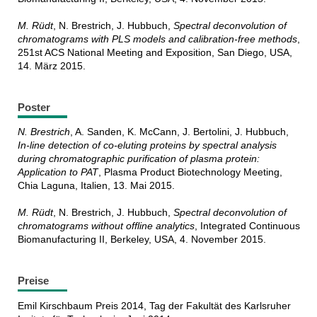
M. Rüdt
, N. Brestrich, J. Hubbuch,
Spectral deconvolution of
chromatograms with PLS models and calibration-free methods
,
251st ACS National Meeting and Exposition, San Diego, USA,
14. März 2015.
Poster
N. Brestrich
, A. Sanden, K. McCann, J. Bertolini, J. Hubbuch,
In-line detection of co-eluting proteins by spectral analysis
during chromatographic purification of plasma protein:
Application to PAT
, Plasma Product Biotechnology Meeting,
Chia Laguna, Italien, 13. Mai 2015.
M. Rüdt
, N. Brestrich, J. Hubbuch,
Spectral deconvolution of
chromatograms without offline analytics
, Integrated Continuous
Biomanufacturing II, Berkeley, USA, 4. November 2015.
Preise
Emil Kirschbaum Preis 2014, Tag der Fakultät des Karlsruher