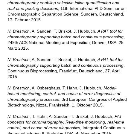
chromatography enabling selective inline quantification and
real-time pooling decisions
, 11th International PhD Seminar on
Chromatographic Separation Science, Sundern, Deutschland,
17. Februar 2015.
N. Brestrich
, A. Sanden, T. Briskot, J. Hubbuch,
A PAT tool for
chromatography supporting batch and continuous processing
,
249th ACS National Meeting and Exposition, Denver, USA, 25.
März 2015.
N. Brestrich
, A. Sanden, T. Briskot, J. Hubbuch,
A PAT tool for
chromatography supporting batch and continuous processing
,
Continuous Bioprocessing, Frankfurt, Deutschland, 27. April
2015.
N. Brestrich
, A. Osberghaus, T. Hahn, J. Hubbuch,
Model-
based monitoring, control, and cause of error diagnostics of
chromatography processes
, 3rd European Congress of Applied
Biotechnology, Nizza, Frankreich, 1. Oktober 2015.
N. Brestrich
, T. Hahn, A. Sanden, T. Briskot, J. Hubbuch,
PAT
concepts for chromatography: Real-time monitoring, real-time
control, and cause of error diagnostics
, Integrated Continuous
Biomanufacturing II, Berkeley, USA, 4. November 2015.